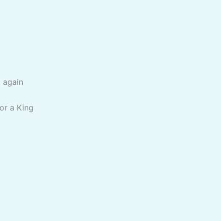
 again
for a King