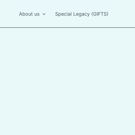
About us
Special Legacy (GIFTS)