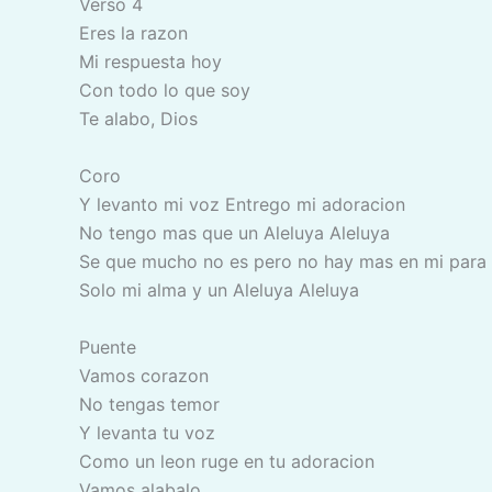
Verso 4
Eres la razon
Mi respuesta hoy
Con todo lo que soy
Te alabo, Dios
Coro
Y levanto mi voz Entrego mi adoracion
No tengo mas que un Aleluya Aleluya
Se que mucho no es pero no hay mas en mi para
Solo mi alma y un Aleluya Aleluya
Puente
Vamos corazon
No tengas temor
Y levanta tu voz
Como un leon ruge en tu adoracion
Vamos alabalo