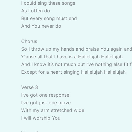
I could sing these songs
As I often do
But every song must end
And You never do
Chorus
So I throw up my hands and praise You again and
’Cause all that I have is a Hallelujah Hallelujah
And I know it’s not much but I’ve nothing else fit 
Except for a heart singing Hallelujah Hallelujah
Verse 3
I’ve got one response
I’ve got just one move
With my arm stretched wide
I will worship You