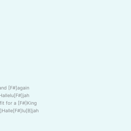
and [F#]again
Hallelu[F#]jah
fit for a [F#]King
]Halle[F#]lu[B]jah