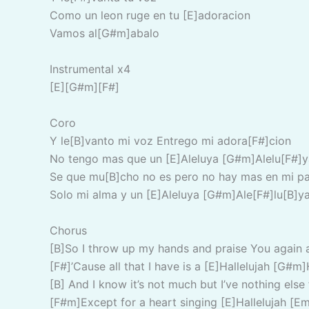
Como un leon ruge en tu [E]adoracion
Vamos al[G#m]abalo
Instrumental x4
[E][G#m][F#]
Coro
Y le[B]vanto mi voz Entrego mi adora[F#]cion
No tengo mas que un [E]Aleluya [G#m]Alelu[F#]y
Se que mu[B]cho no es pero no hay mas en mi pa
Solo mi alma y un [E]Aleluya [G#m]Ale[F#]lu[B]y
Chorus
[B]So I throw up my hands and praise You again 
[F#]’Cause all that I have is a [E]Hallelujah [G#m]
[B] And I know it’s not much but I’ve nothing else 
[F#m]Except for a heart singing [E]Hallelujah [Em