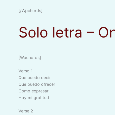
[/wpchords]
Solo letra – O
[wpchords]
Verso 1
Que puedo decir
Que puedo ofrecer
Como expresar
Hoy mi gratitud
Verse 2