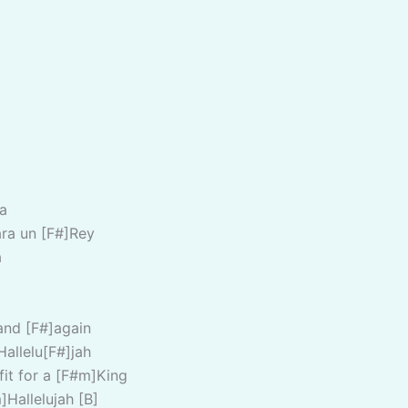
a
ra un [F#]Rey
a
and [F#]again
Hallelu[F#]jah
fit for a [F#m]King
]Hallelujah [B]