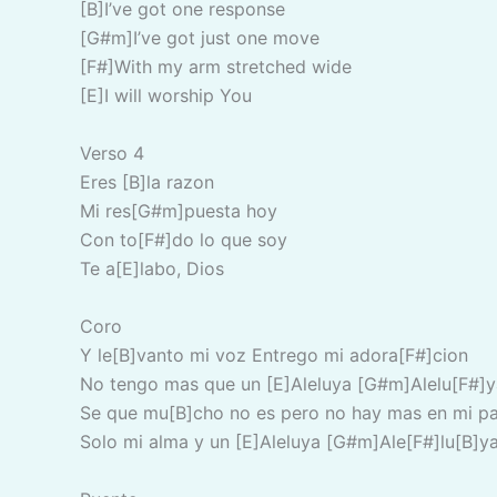
[B]I’ve got one response
[G#m]I’ve got just one move
[F#]With my arm stretched wide
[E]I will worship You
Verso 4
Eres [B]la razon
Mi res[G#m]puesta hoy
Con to[F#]do lo que soy
Te a[E]labo, Dios
Coro
Y le[B]vanto mi voz Entrego mi adora[F#]cion
No tengo mas que un [E]Aleluya [G#m]Alelu[F#]y
Se que mu[B]cho no es pero no hay mas en mi pa
Solo mi alma y un [E]Aleluya [G#m]Ale[F#]lu[B]y