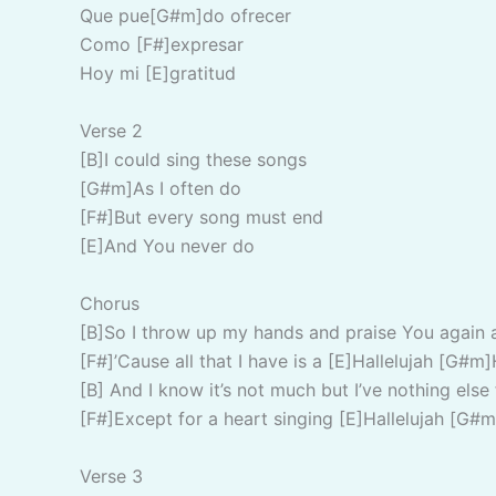
Que pue[G#m]do ofrecer
Como [F#]expresar
Hoy mi [E]gratitud
Verse 2
[B]I could sing these songs
[G#m]As I often do
[F#]But every song must end
[E]And You never do
Chorus
[B]So I throw up my hands and praise You again 
[F#]’Cause all that I have is a [E]Hallelujah [G#m]
[B] And I know it’s not much but I’ve nothing else 
[F#]Except for a heart singing [E]Hallelujah [G#m
Verse 3