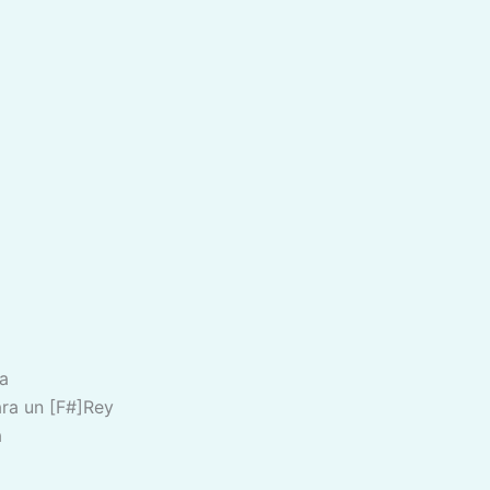
a
ra un [F#]Rey
a