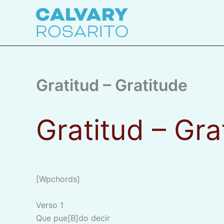
Skip
to
Calvary Rosar
content
Gratitud – Gratitude
Gratitud – Gr
[wpchords]
Verso 1
Que pue[B]do decir