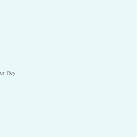
 un Rey