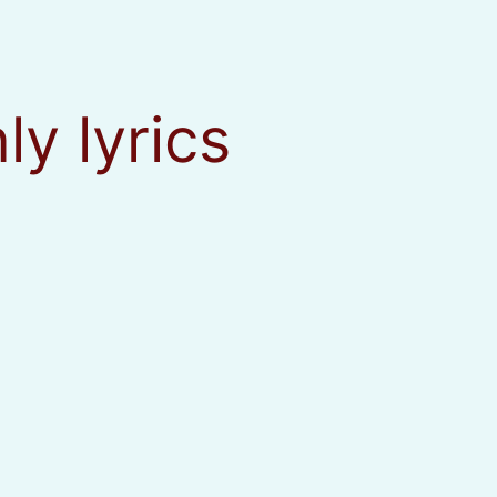
nly lyrics