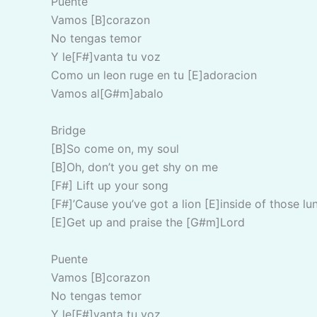
Puente
Vamos [B]corazon
No tengas temor
Y le[F#]vanta tu voz
Como un leon ruge en tu [E]adoracion
Vamos al[G#m]abalo
Bridge
[B]So come on, my soul
[B]Oh, don’t you get shy on me
[F#] Lift up your song
[F#]’Cause you’ve got a lion [E]inside of those lu
[E]Get up and praise the [G#m]Lord
Puente
Vamos [B]corazon
No tengas temor
Y le[F#]vanta tu voz