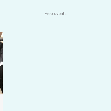
Free events