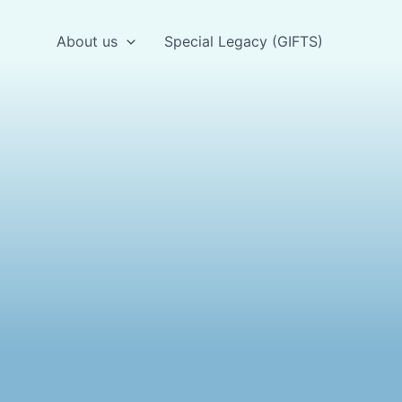
About us
Special Legacy (GIFTS)