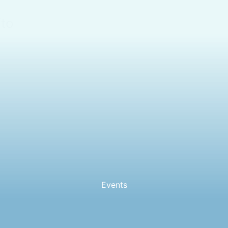
ito
Events