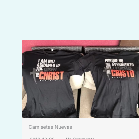
Camisetas Nuevas