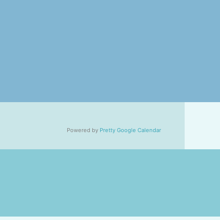
Powered by
Pretty Google Calendar