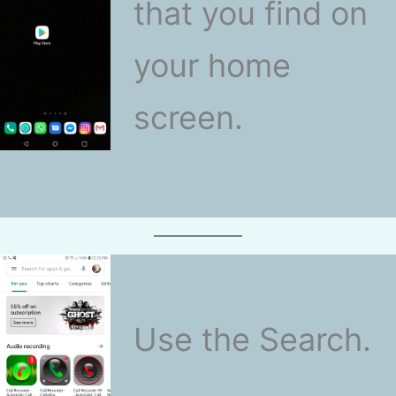
that you find on
your home
screen.
Use the Search.