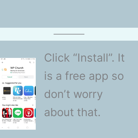
Click “Install”. It
is a free app so
don’t worry
about that.