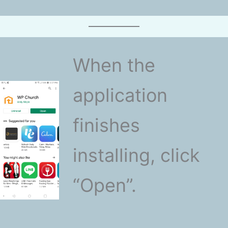
When the
application
finishes
installing, click
“Open”.