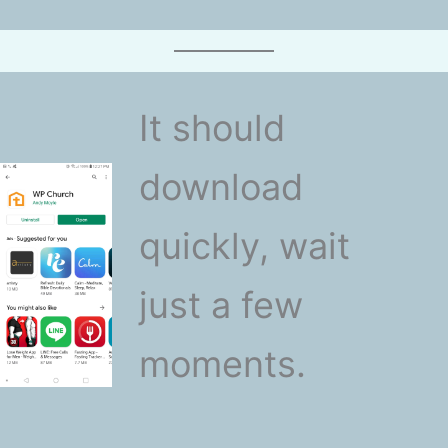
It should
download
quickly, wait
just a few
moments.