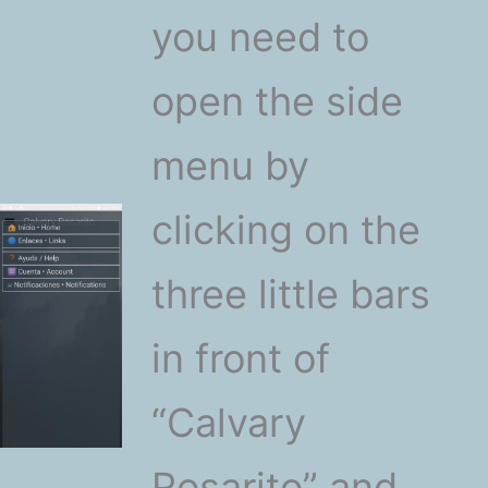
you need to
open the side
menu by
clicking on the
three little bars
in front of
“Calvary
Rosarito” and