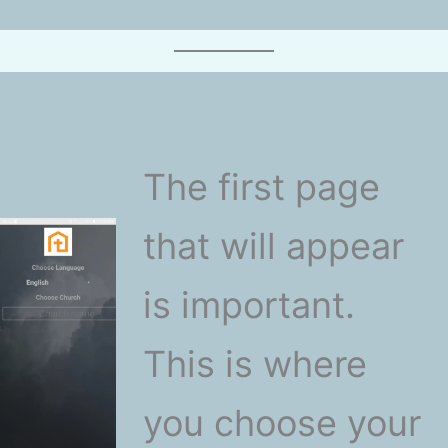
The first page
that will appear
is important.
This is where
you choose your