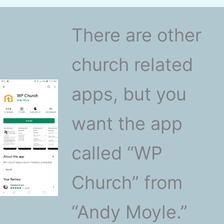
There are other
church related
apps, but you
want the app
called “WP
Church” from
“Andy Moyle.”