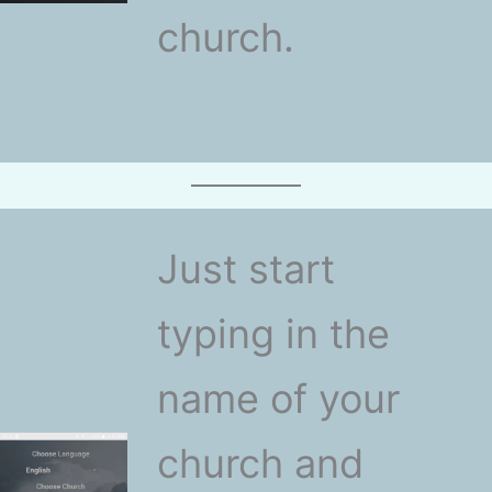
church.
Just start
typing in the
name of your
church and