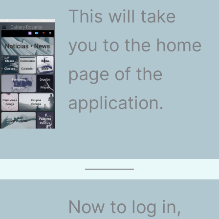
This will take
you to the home
page of the
application.
Now to log in,