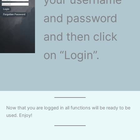
and password
and then click
on “Login”.
Now that you are logged in all functions will be ready to be
used. Enjoy!