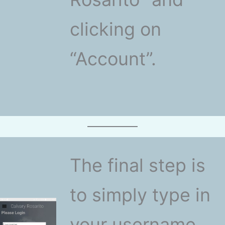
clicking on
“Account”.
The final step is
to simply type in
your username