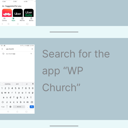
Search for the
app “WP
Church”