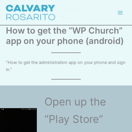
Skip
Calvary
to
Rosarito
content
How to get the “WP Church”
app on your phone (android)
“How to get the administration app on your phone and sign
in.”
Open up the
“Play Store”