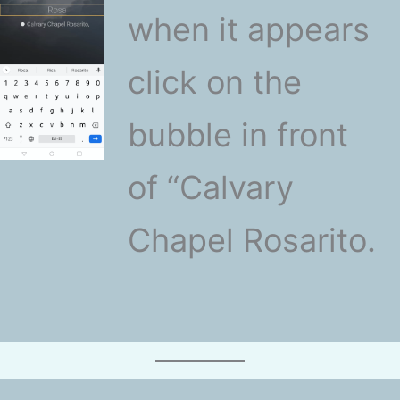
when it appears
click on the
bubble in front
of “Calvary
Chapel Rosarito.