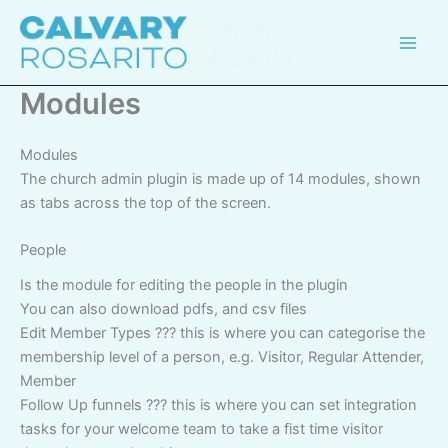
Skip
Calvary
to
Rosarito
content
Modules
Modules
The church admin plugin is made up of 14 modules, shown
as tabs across the top of the screen.
People
Is the module for editing the people in the plugin
You can also download pdfs, and csv files
Edit Member Types ??? this is where you can categorise the
membership level of a person, e.g. Visitor, Regular Attender,
Member
Follow Up funnels ??? this is where you can set integration
tasks for your welcome team to take a fist time visitor