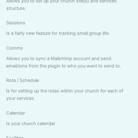
Allows you to set up your church site(s) and services
structure.
Sessions
Is a fairly new feature for tracking small group life.
Comms
Allows you to sync a Mailchimp account and send
email/sms from the plugin to who you want to send to.
Rota / Schedule
Is for setting up the rotas within your church for each of
your services.
Calendar
Is your church calendar