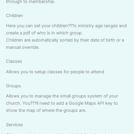
through to membership.
Children
Here you can set your children???s ministry age ranges and
create a pdf of who is in which group.
Children are automatically sorted by their date of birth or a
manual override.
Classes
Allows you to setup classes for people to attend
Groups
Allows you to manage the small groups system of your
church. You???ll need to add a Google Maps API key to
show the map of where the groups are.
Services