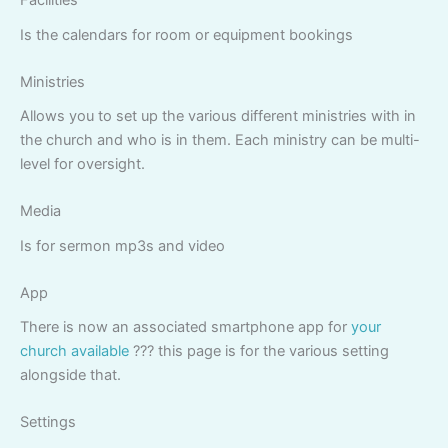
Facilities
Is the calendars for room or equipment bookings
Ministries
Allows you to set up the various different ministries with in
the church and who is in them. Each ministry can be multi-
level for oversight.
Media
Is for sermon mp3s and video
App
There is now an associated smartphone app for
your
church available
??? this page is for the various setting
alongside that.
Settings