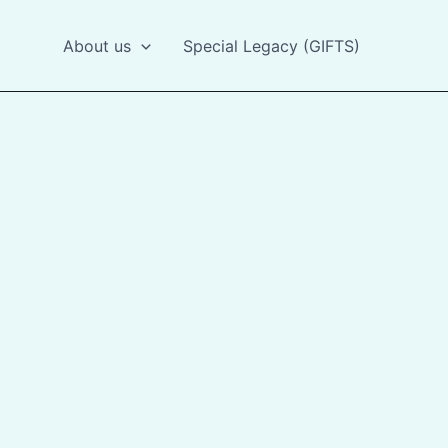
About us
Special Legacy (GIFTS)