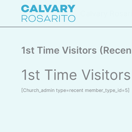
Skip
to
Calvary Rosar
content
1st Time Visitors (Recen
1st Time Visitor
[church_admin type=recent member_type_id=5]