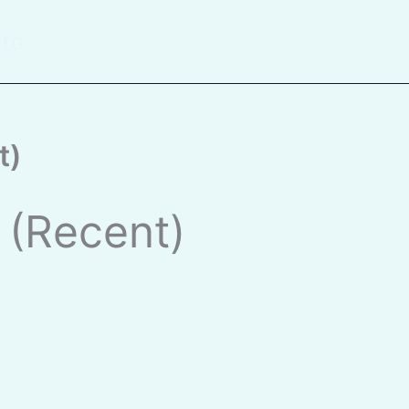
ito
t)
s (Recent)