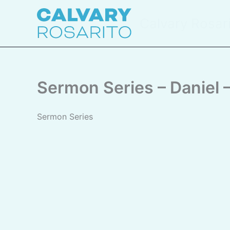
Skip
to
Calvary Rosar
content
Sermon Series – Daniel
Sermon Series