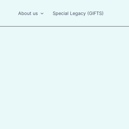
About us
Special Legacy (GIFTS)