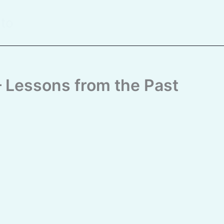
ito
 – Lessons from the Past