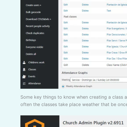
Some key things to know when creating a class are if it will be an ongoing class you will just need to re-add the class every semester. you need to say how
often the classes take place weather that be onc