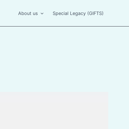
About us
Special Legacy (GIFTS)