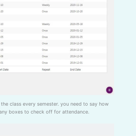
 any boxes to check off for attendance.