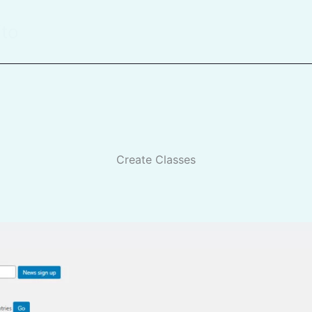
ito
Create Classes