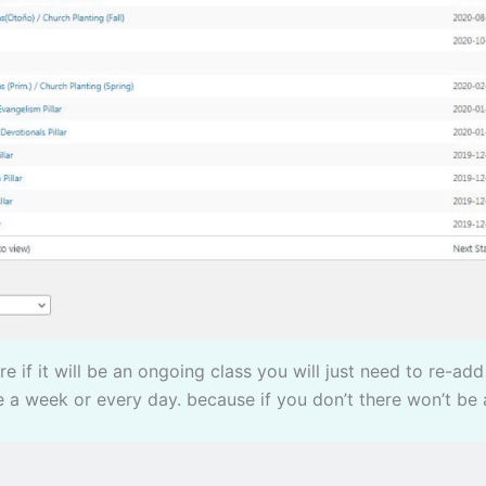
e a week or every day. because if you don’t there won’t be