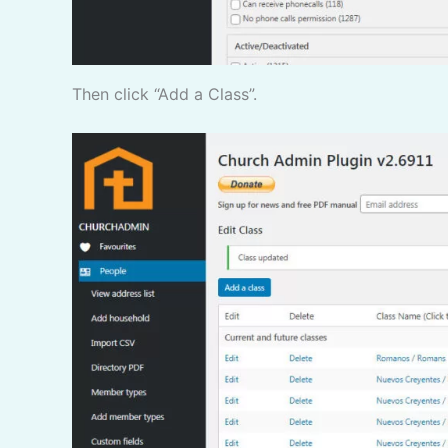
Then click “Add a Class”.