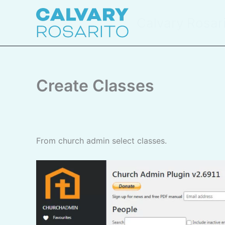
Skip
to
Calvary Rosar
content
Create Classes
From church admin select classes.