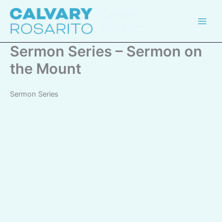
Skip
Calvary
to
Rosarito
content
Sermon Series – Sermon on
the Mount
Sermon Series