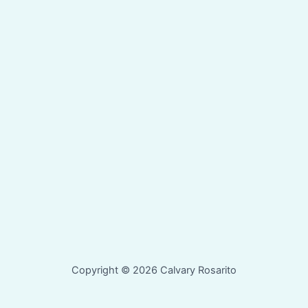
Copyright © 2026 Calvary Rosarito