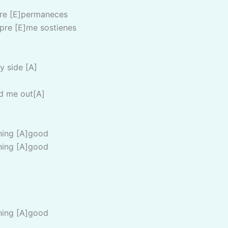
pre [E]permaneces
pre [E]me sostienes
y side [A]
d me out[A]
hing [A]good
hing [A]good
hing [A]good