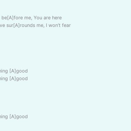
 be[A]fore me, You are here
ve sur[A]rounds me, I won’t fear
hing [A]good
hing [A]good
hing [A]good