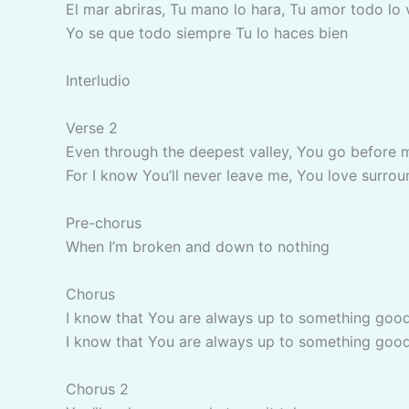
El mar abriras, Tu mano lo hara, Tu amor todo lo
Yo se que todo siempre Tu lo haces bien
Interludio
Verse 2
Even through the deepest valley, You go before 
For I know You’ll never leave me, You love surrou
Pre-chorus
When I’m broken and down to nothing
Chorus
I know that You are always up to something goo
I know that You are always up to something goo
Chorus 2