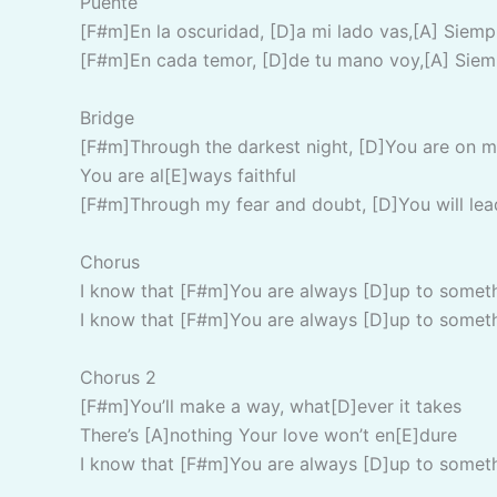
Puente
[F#m]En la oscuridad, [D]a mi lado vas,[A] Siem
[F#m]En cada temor, [D]de tu mano voy,[A] Siem
Bridge
[F#m]Through the darkest night, [D]You are on m
You are al[E]ways faithful
[F#m]Through my fear and doubt, [D]You will lea
Chorus
I know that [F#m]You are always [D]up to somet
I know that [F#m]You are always [D]up to somet
Chorus 2
[F#m]You’ll make a way, what[D]ever it takes
There’s [A]nothing Your love won’t en[E]dure
I know that [F#m]You are always [D]up to somet