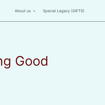
About us
Special Legacy (GIFTS)
ing Good