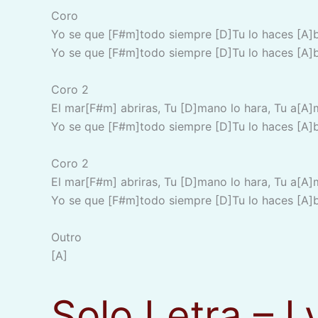
Coro
Yo se que [F#m]todo siempre [D]Tu lo haces [A]
Yo se que [F#m]todo siempre [D]Tu lo haces [A]
Coro 2
El mar[F#m] abriras, Tu [D]mano lo hara, Tu a[A]
Yo se que [F#m]todo siempre [D]Tu lo haces [A]
Coro 2
El mar[F#m] abriras, Tu [D]mano lo hara, Tu a[A]
Yo se que [F#m]todo siempre [D]Tu lo haces [A]
Outro
[A]
Solo Letra – L