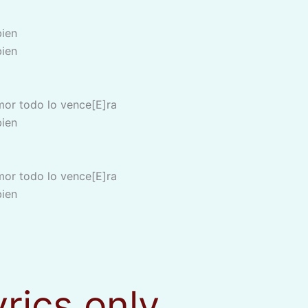
bien
bien
mor todo lo vence[E]ra
bien
mor todo lo vence[E]ra
bien
yrics only