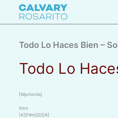
Skip
to
Calvary Rosar
content
Todo Lo Haces Bien – 
Todo Lo Hace
[wpchords]
Intro
[A][F#m][D][A]