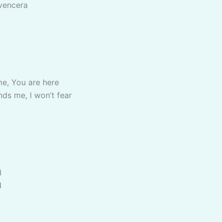
 vencera
me, You are here
nds me, I won’t fear
d
d