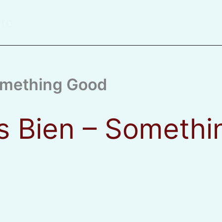
ito
Something Good
s Bien – Someth