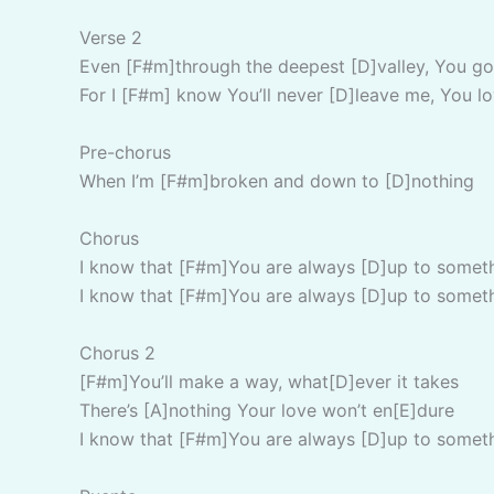
Verse 2
Even [F#m]through the deepest [D]valley, You go
For I [F#m] know You’ll never [D]leave me, You lo
Pre-chorus
When I’m [F#m]broken and down to [D]nothing
Chorus
I know that [F#m]You are always [D]up to somet
I know that [F#m]You are always [D]up to somet
Chorus 2
[F#m]You’ll make a way, what[D]ever it takes
There’s [A]nothing Your love won’t en[E]dure
I know that [F#m]You are always [D]up to somet