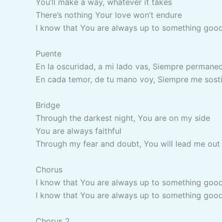
You’ll make a way, whatever it takes
There’s nothing Your love won’t endure
I know that You are always up to something goo
Puente
En la oscuridad, a mi lado vas, Siempre permane
En cada temor, de tu mano voy, Siempre me sost
Bridge
Through the darkest night, You are on my side
You are always faithful
Through my fear and doubt, You will lead me out
Chorus
I know that You are always up to something goo
I know that You are always up to something goo
Chorus 2