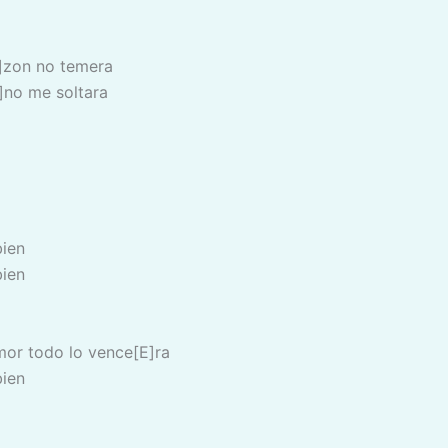
]zon no temera
no me soltara
bien
bien
mor todo lo vence[E]ra
bien