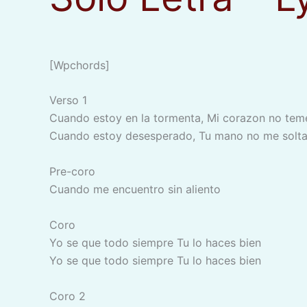
[wpchords]
Verso 1
Cuando estoy en la tormenta, Mi corazon no tem
Cuando estoy desesperado, Tu mano no me solta
Pre-coro
Cuando me encuentro sin aliento
Coro
Yo se que todo siempre Tu lo haces bien
Yo se que todo siempre Tu lo haces bien
Coro 2