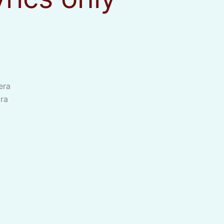
era
ra