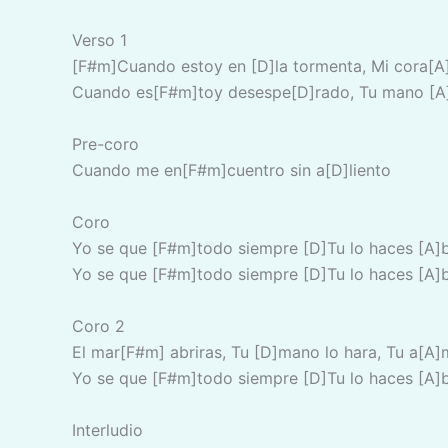
Verso 1
[F#m]Cuando estoy en [D]la tormenta, Mi cora[A
Cuando es[F#m]toy desespe[D]rado, Tu mano [A]
Pre-coro
Cuando me en[F#m]cuentro sin a[D]liento
Coro
Yo se que [F#m]todo siempre [D]Tu lo haces [A]
Yo se que [F#m]todo siempre [D]Tu lo haces [A]
Coro 2
El mar[F#m] abriras, Tu [D]mano lo hara, Tu a[A]
Yo se que [F#m]todo siempre [D]Tu lo haces [A]
Interludio