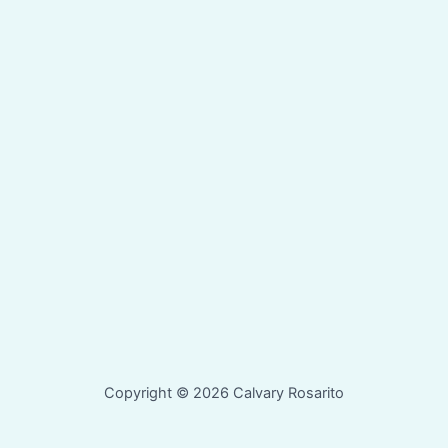
Copyright © 2026 Calvary Rosarito