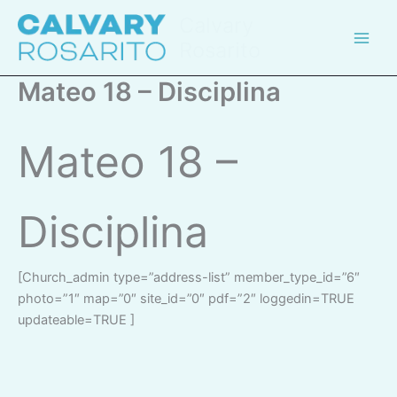
Skip
Calvary
to
Rosarito
content
Mateo 18 – Disciplina
Mateo 18 –
Disciplina
[church_admin type=”address-list” member_type_id=”6″
photo=”1″ map=”0″ site_id=”0″ pdf=”2″ loggedin=TRUE
updateable=TRUE ]