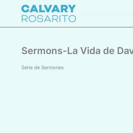
Skip
to
Calvary Rosar
content
Sermons-La Vida de Dav
Serie de Sermones