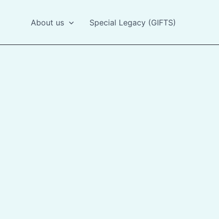
About us
Special Legacy (GIFTS)