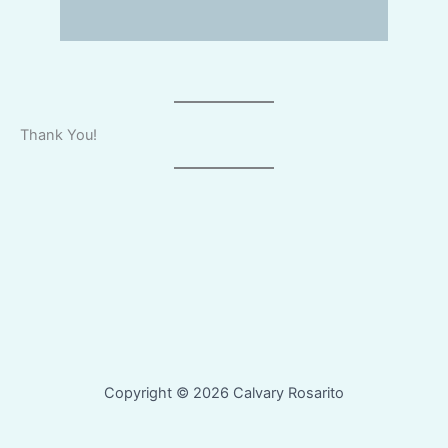
Thank You!
Copyright © 2026 Calvary Rosarito