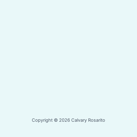
Copyright © 2026 Calvary Rosarito