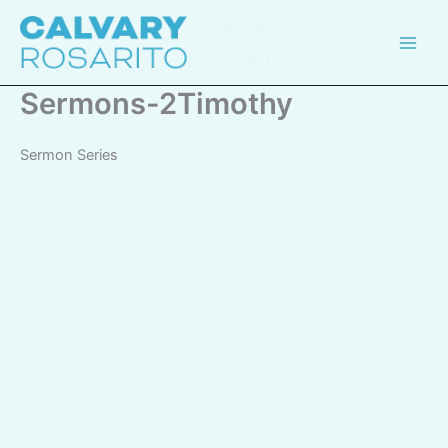
Skip
Calvary
to
Rosarito
content
Sermons-2Timothy
Sermon Series