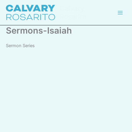
Skip
Calvary
to
Rosarito
content
Sermons-Isaiah
Sermon Series