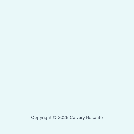
Copyright © 2026 Calvary Rosarito