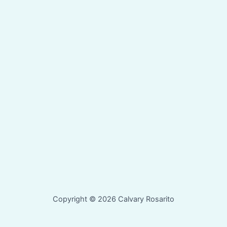
Copyright © 2026 Calvary Rosarito