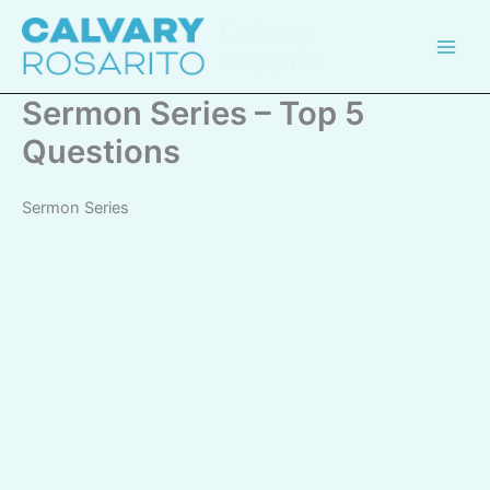
Skip
Calvary
to
Rosarito
content
Sermon Series – Top 5
Questions
Sermon Series