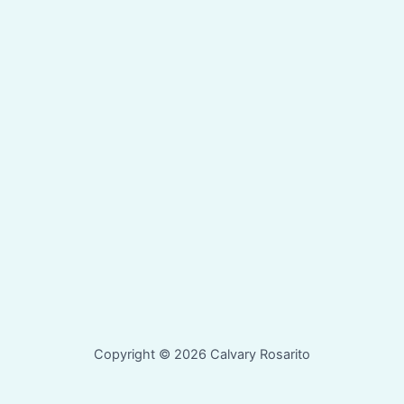
Copyright © 2026 Calvary Rosarito