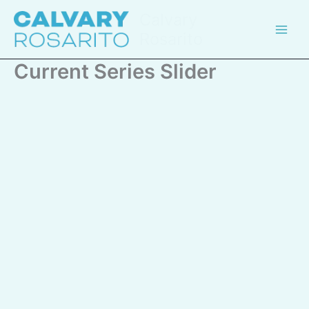
Skip
Calvary
to
Rosarito
content
Current Series Slider