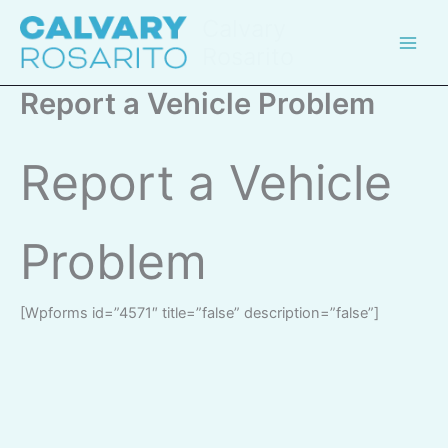
Skip
Calvary
to
Rosarito
content
Report a Vehicle Problem
Report a Vehicle
Problem
[wpforms id=”4571″ title=”false” description=”false”]