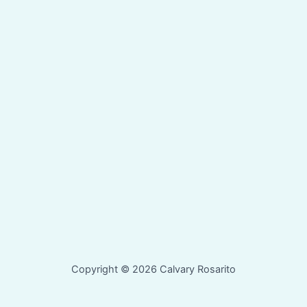
Copyright © 2026 Calvary Rosarito