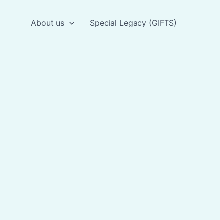
About us
Special Legacy (GIFTS)