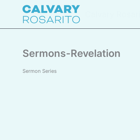
Skip
to
Calvary Rosar
content
Sermons-Revelation
Sermon Series