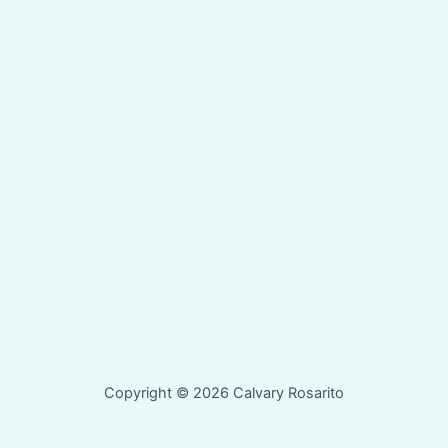
Copyright © 2026 Calvary Rosarito