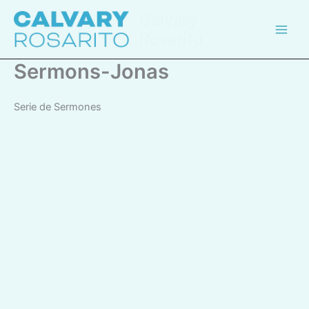
Skip
Calvary
to
Rosarito
content
Sermons-Jonas
Serie de Sermones