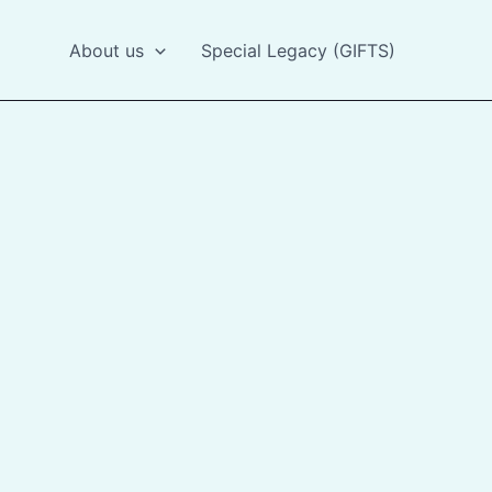
About us
Special Legacy (GIFTS)