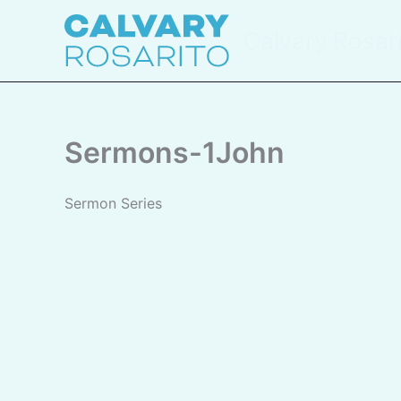
Skip
to
Calvary Rosar
content
Sermons-1John
Sermon Series