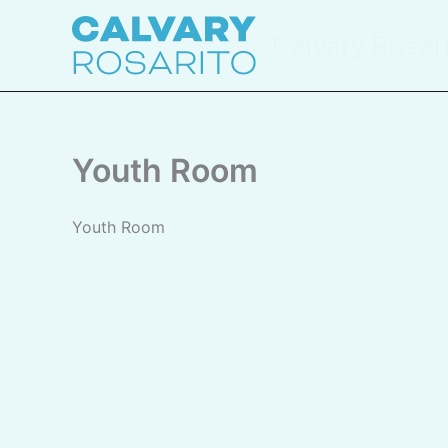
Skip
to
Calvary Rosar
content
Youth Room
Youth Room