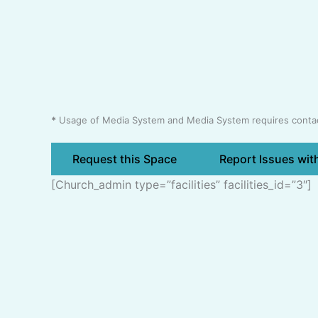
*
Usage of Media System and Media System requires contact
Request this Space
Report Issues wit
[church_admin type=”facilities” facilities_id=”3″]