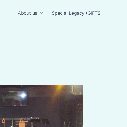
About us
Special Legacy (GIFTS)