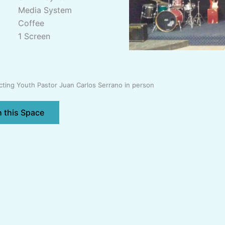
Media System
Coffee
1 Screen
ing Youth Pastor Juan Carlos Serrano in person
h this Space