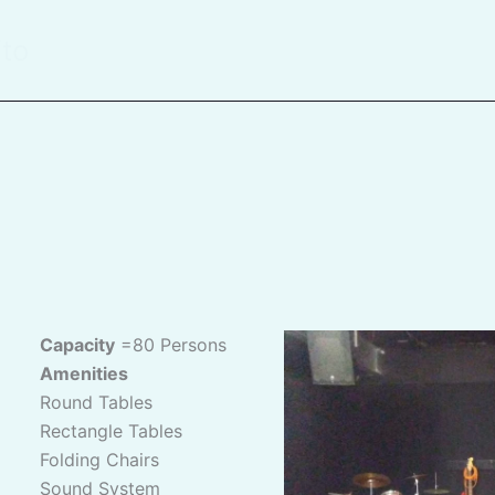
ito
Capacity
=80 Persons
Amenities
Round Tables
Rectangle Tables
Folding Chairs
Sound System