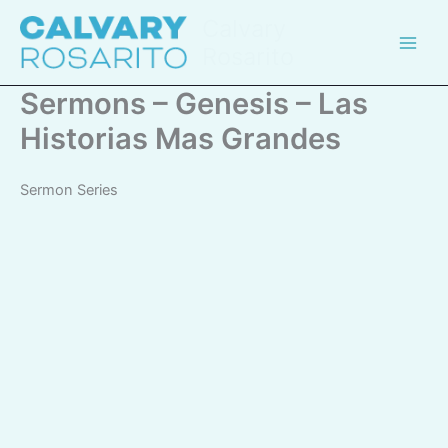
Skip
Calvary
to
Rosarito
content
Sermons – Genesis – Las
Historias Mas Grandes
Sermon Series