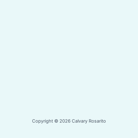
Copyright © 2026 Calvary Rosarito