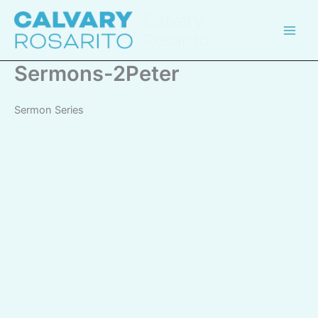
Skip
Calvary
to
Rosarito
content
Sermons-2Peter
Sermon Series