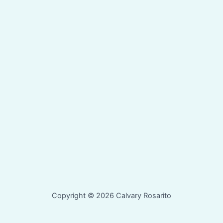
Copyright © 2026 Calvary Rosarito