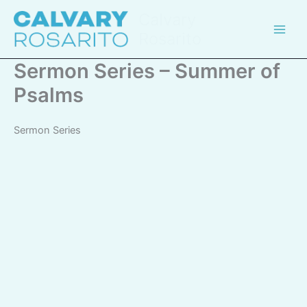
Skip
Calvary
to
Rosarito
content
Sermon Series – Summer of
Psalms
Sermon Series