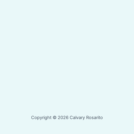
Copyright © 2026 Calvary Rosarito