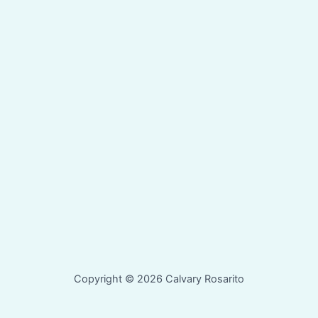
Copyright © 2026 Calvary Rosarito