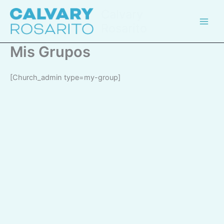
Skip
Calvary
to
Rosarito
content
Mis Grupos
[church_admin type=my-group]