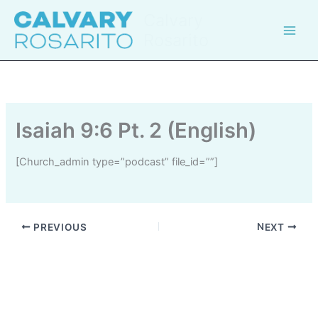
Skip
Calvary
to
Rosarito
content
Isaiah 9:6 Pt. 2 (English)
[church_admin type=”podcast” file_id=””]
PREVIOUS
NEXT