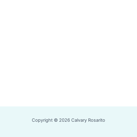
Copyright © 2026 Calvary Rosarito