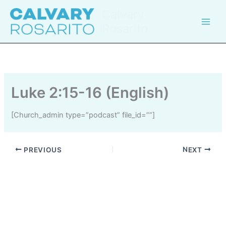
Skip
Calvary
to
Rosarito
content
Luke 2:15-16 (English)
[church_admin type=”podcast” file_id=””]
PREVIOUS
NEXT