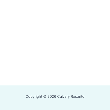
Copyright © 2026 Calvary Rosarito