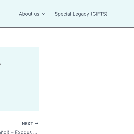
About us
Special Legacy (GIFTS)
NEXT
Exodus 20:12(Spanish)