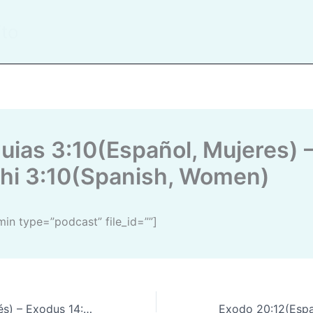
ito
hi 3:10(Spanish, Women)
dmin type=”podcast” file_id=””]
 Exodus 14:14(English)
Exodo 20:12(Español) – 