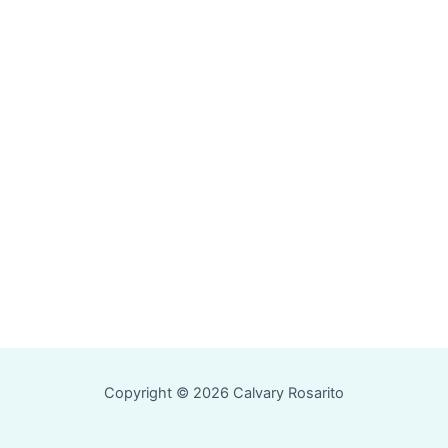
Copyright © 2026 Calvary Rosarito