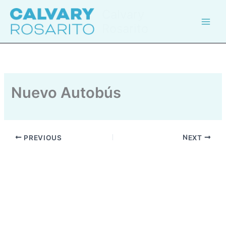
Skip
Calvary
to
Rosarito
content
Nuevo Autobús
PREVIOUS
NEXT