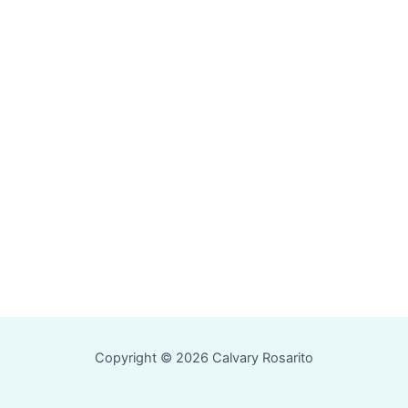
Copyright © 2026 Calvary Rosarito